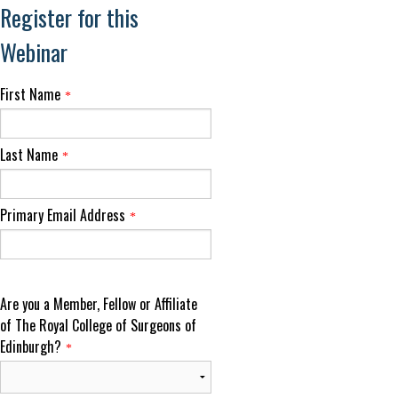
Register for this
Webinar
First Name
*
Last Name
*
Primary Email Address
*
Are you a Member, Fellow or Affiliate
of The Royal College of Surgeons of
Edinburgh?
*