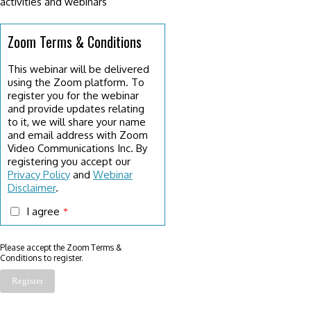
activities and webinars
Zoom Terms & Conditions
This webinar will be delivered
using the Zoom platform. To
register you for the webinar
and provide updates relating
to it, we will share your name
and email address with Zoom
Video Communications Inc. By
registering you accept our
Privacy Policy
and
Webinar
Disclaimer
.
I agree
*
Please accept the Zoom Terms &
Conditions to register.