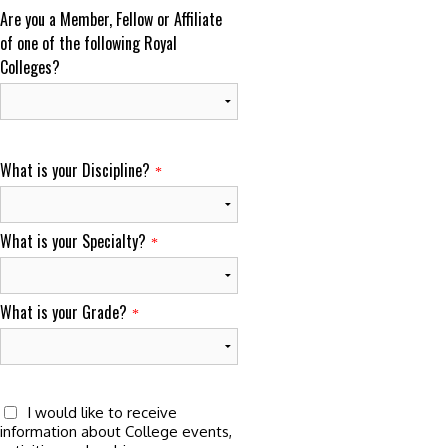
Are you a Member, Fellow or Affiliate
of one of the following Royal
Colleges?
What is your Discipline?
*
What is your Specialty?
*
What is your Grade?
*
I would like to receive
information about College events,